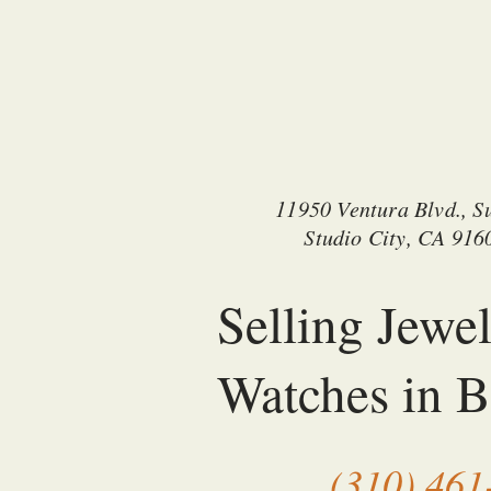
11950 Ventura Blvd., Su
Studio City, CA 916
Selling Jewe
Watches in B
(310) 461