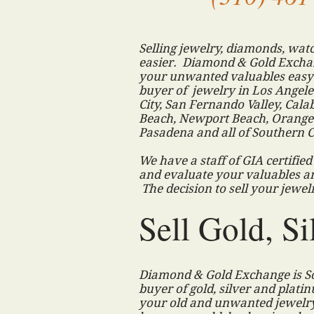
Selling jewelry, diamonds, watc
easier. Diamond & Gold Exchan
your unwanted valuables easy 
buyer of jewelry in Los Angeles
City, San Fernando Valley, Ca
Beach, Newport Beach, Orange 
Pasadena and all of Southern C
We have a staff of GIA certifie
and evaluate your valuables a
The decision to sell your jewe
Sell Gold, Si
Diamond & Gold Exchange is So
buyer of gold, silver and platin
your old and unwanted jewelry