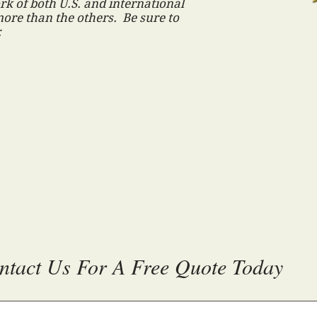
k of both U.S. and international
ore than the others. Be sure to
:
ntact Us For A Free Quote Today