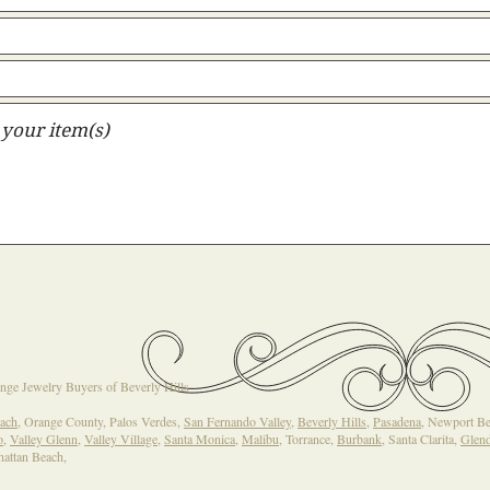
nge Jewelry Buyers of Beverly Hills
ach
, Orange County, Palos Verdes,
San Fernando Valley
,
Beverly Hills
,
Pasadena
, Newport B
o
,
Valley Glenn
,
Valley Village
,
Santa Monica
,
Malibu
, Torrance,
Burbank
, Santa Clarita,
Glend
hattan Beach,