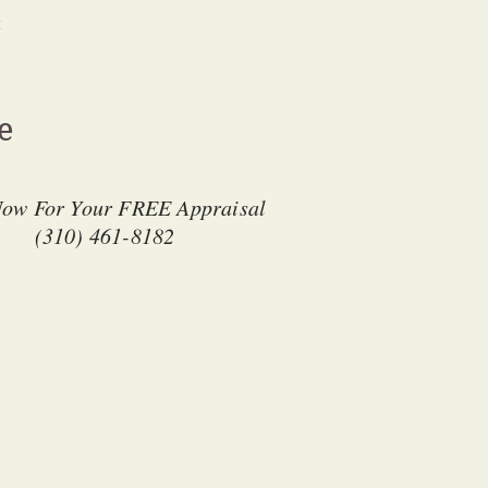
t
ge
Now For Your FREE Appraisal
(310) 461-8182