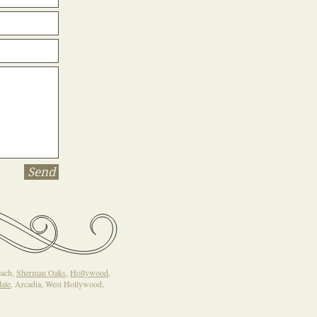
Send
each,
Sherman Oaks
,
Hollywood
,
ale
, Arcadia, West Hollywood,