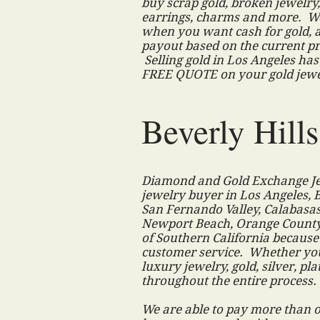
buy scrap gold, broken jewelry, 
earrings, charms and more. W
when you want cash for gold, 
payout based on the current pr
Selling gold in Los Angeles has
FREE QUOTE on your gold jew
Beverly Hill
Diamond and Gold Exchange Jew
jewelry buyer in Los Angeles, B
San Fernando Valley, Calabasa
Newport Beach, Orange County,
of Southern California because
customer service. Whether you
luxury jewelry, gold, silver, pl
throughout the entire process
We are able to pay more than o