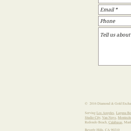
​​​​© 2016 Diamond & Gold Excha
Serving
Los Angeles
,
Laguna Be
Studio City
,
Van Nuys
,
Montecit
Redondo Beach,
Calabasas
, Man
Beverly Hills, CA 90210