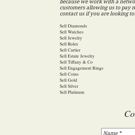
because we work with a networ
customers allowing us to pay m
contact us if you are looking to
Sell Diamonds
Sell Watches
Sell Jewelry
Sell Rolex
Sell Cartier
Sell Estate Jewelry
Sell Tiffany & Co
Sell Engagement Rings
Sell Coins
Sell Gold
Sell Silver
Sell Platinum
Co