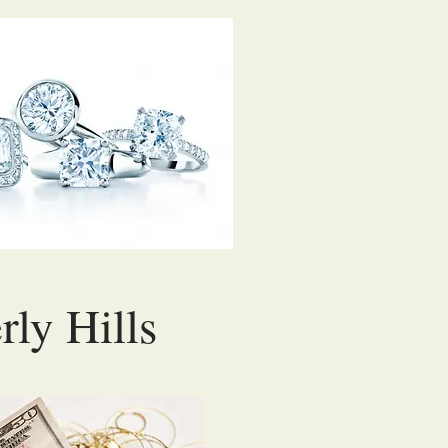
rly Hills