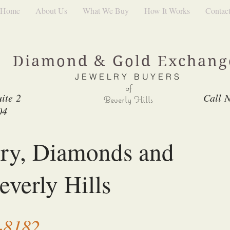
Home
About Us
What We Buy
How It Works
Contac
Diamond & Gold Exchan
JEWELRY BUYERS
of
ite 2
Call 
Beverly Hills
04
lry, Diamonds and
everly Hills
-8182