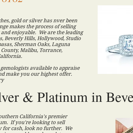
hes, gold or silver has nver been
ge makes the process of selling
and enjoyable. We are the leading
, Beverly Hills, Hollywood, Studio
labasas, Sherman Oaks, Laguna
County, Malibu, Torrance,
alifornia.
d gemologists available to appraise
nd make you our highest offer.
lry
lver & Platinum in Beve
uthern California's premier
um. If you're looking to sell
 for cash, look no further. We