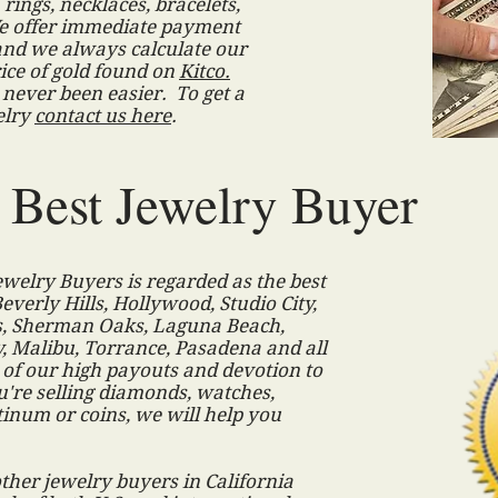
rings, necklaces, bracelets,
e offer immediate payment
and we always calculate our
ice of gold found on
Kitco.
 never been easier. To get a
elry
contact us here
.
s Best Jewelry Buyer
elry Buyers is regarded as the best
everly Hills, Hollywood, Studio City,
s, Sherman Oaks, Laguna Beach,
 Malibu, Torrance, Pasadena and all
 of our high payouts and devotion to
're selling diamonds, watches,
atinum or coins, we will help you
.
ther jewelry buyers in California