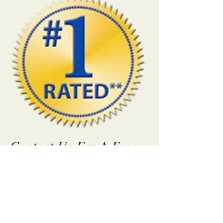
Contact Us For A Free
Quote Today