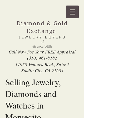
Diamond & Gold
Exchange
JEWELRY BUYERS
of
Beverly Hills
Call Now For Your FREE Appraisal
(310) 461-8182
11950 Ventura Blvd., Suite 2
Studio City, CA 91604
Selling Jewelry,
Diamonds and
Watches in
Montecito