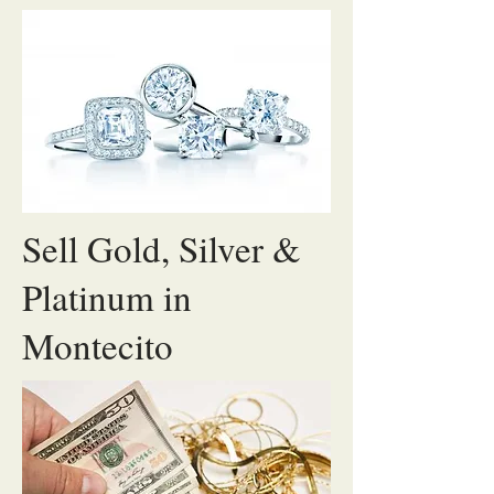
Sell Gold, Silver &
Platinum in
Montecito