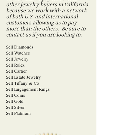
other jewelry buyers in California
because we work with a network
of both U.S. and international
customers allowing us to pay
more than the others. Be sure to
contact us if you are looking to:
Sell Diamonds
Sell Watches
Sell Jewelry
Sell Rolex
Sell Cartier
Sell Estate Jewelry
Sell Tiffany & Co
Sell Engagement Rings
Sell Coins
Sell Gold
Sell Silver
Sell Platinum