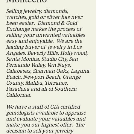
Selling jewelry, diamonds,
watches, gold or silver has nver
been easier. Diamond & Gold
Exchange makes the process of
selling your unwanted valuables
easy and enjoyable. We are the
leading buyer of jewelry in Los
Angeles, Beverly Hills, Hollywood,
Santa Monica, Studio City, San
Fernando Valley, Van Nuys,
Calabasas, Sherman Oaks, Laguna
Beach, Newport Beach, Orange
County, Malibu, Torrance,
Pasadena and all of Southern
California.
We have a staff of GIA certified
gemologists available to appraise
and evaluate your valuables and
make you our highest offer. The
decision to sell your jewelry