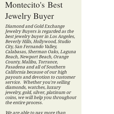
Montecito's Best
Jewelry Buyer
Diamond and Gold Exchange
Jewelry Buyers is regarded as the
best jewelry buyer in Los Angeles,
Beverly Hills, Hollywood, Studio
City, San Fernando Valley,
Calabasas, Sherman Oaks, Laguna
Beach, Newport Beach, Orange
County, Malibu, Torrance,
Pasadena and all of Southern
California because of our high
payouts and devotion to customer
service. Whether you're selling
diamonds, watches, luxury
jewelry, gold, silver, platinum or
coins, we will help you throughout
the entire process.
We are able to pay more than