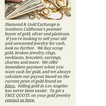
Diamond & Gold Exchange is
Southern California's premier
buyer of gold, silver and platinum.
If you're looking to sell your old
and unwanted jewelry for cash,
look no further. We buy scrap
gold, broken jewelry, rings,
necklaces, bracelets, earrings,
charms and more. We offer
immediate payment when you
want cash for gold, and we always
calculate our payout based on the
current price of gold found on
Kitco.
Selling gold in Los Angeles
has never been easier. To get a
FREE QUOTE on your gold jewelry
contact us here.